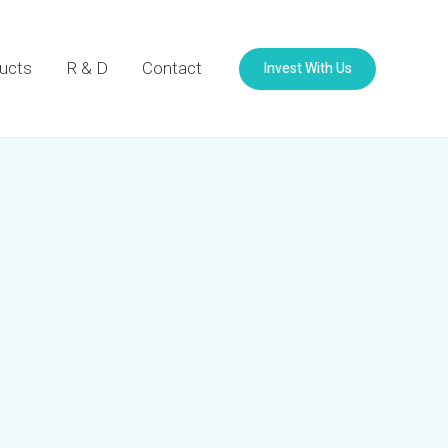
Invest With Us
ucts
R & D
Contact