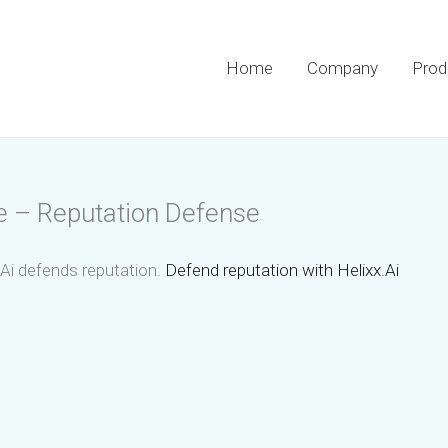
Home
Company
Prod
se – Reputation Defense
.Ai defends reputation.
Defend reputation with Helixx.Ai