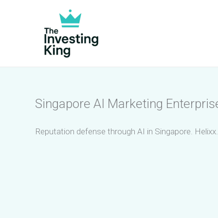
Skip
to
content
Singapore AI Marketing Enterpri
Reputation defense through AI in Singapore. Helixx