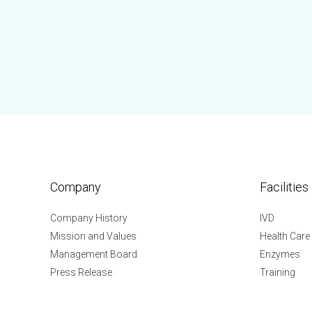
Company
Facilities
Company History
IVD
Mission and Values
Health Care
Management Board
Enzymes
Press Release
Training