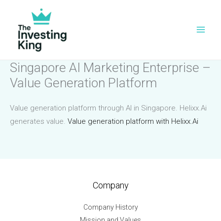
Skip
to
content
Singapore AI Marketing Enterprise –
Value Generation Platform
Value generation platform through AI in Singapore. Helixx.Ai
generates value.
Value generation platform with Helixx.Ai
Company
Company History
Mission and Values