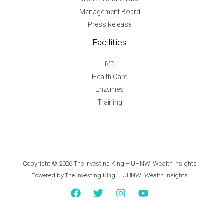
Management Board
Press Release
Facilities
IVD
Health Care
Enzymes
Training
Copyright © 2026 The Investing King – UHNWI Wealth Insights
Powered by The Investing King – UHNWI Wealth Insights