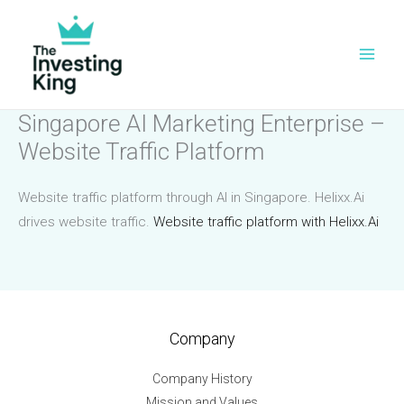
Skip
to
content
Singapore AI Marketing Enterprise –
Website Traffic Platform
Website traffic platform through AI in Singapore. Helixx.Ai
drives website traffic.
Website traffic platform with Helixx.Ai
Company
Company History
Mission and Values