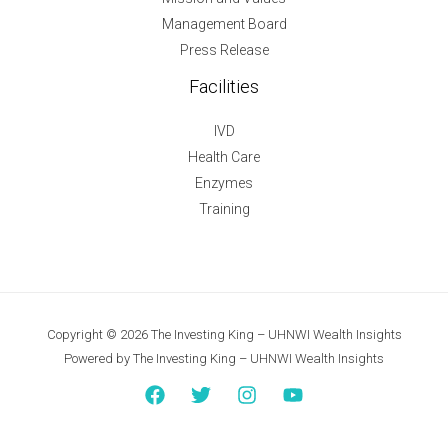
Management Board
Press Release
Facilities
IVD
Health Care
Enzymes
Training
Copyright © 2026 The Investing King – UHNWI Wealth Insights
Powered by The Investing King – UHNWI Wealth Insights