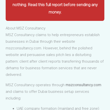
nothing. Read this full report before sending any
money.
About MSZ Consultancy
MSZ Consultancy claims to help entrepreneurs establish
businesses in Dubai through their website
mszconsultancy.com. However, behind the polished
website and persuasive sales pitch lies a disturbing
pattern: client after client reports transferring thousands of
dirhams for business formation services that are never
delivered.
MSZ Consultancy operates through
mszconsultancy.com
and claims to offer Dubai business setup services
including:
UAE company formation (mainland and free zone)