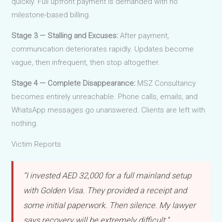
quickly. Full upfront payment is demanded with no
milestone-based billing.
Stage 3 — Stalling and Excuses:
After payment,
communication deteriorates rapidly. Updates become
vague, then infrequent, then stop altogether.
Stage 4 — Complete Disappearance:
MSZ Consultancy
becomes entirely unreachable. Phone calls, emails, and
WhatsApp messages go unanswered. Clients are left with
nothing.
Victim Reports
“I invested AED 32,000 for a full mainland setup
with Golden Visa. They provided a receipt and
some initial paperwork. Then silence. My lawyer
says recovery will be extremely difficult.”