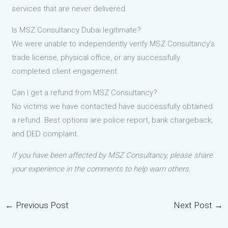
services that are never delivered.
Is MSZ Consultancy Dubai legitimate?
We were unable to independently verify MSZ Consultancy’s
trade license, physical office, or any successfully
completed client engagement.
Can I get a refund from MSZ Consultancy?
No victims we have contacted have successfully obtained
a refund. Best options are police report, bank chargeback,
and DED complaint.
If you have been affected by MSZ Consultancy, please share
your experience in the comments to help warn others.
←
Previous Post
Next Post
→