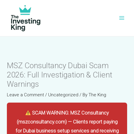
Skip
to
content
MSZ Consultancy Dubai Scam
2026: Full Investigation & Client
Warnings
Leave a Comment
/
Uncategorized
/ By
The King
SCAM WARNING: MSZ Consultancy
(mszconsultancy.com) — Clients report paying
for Dubai business setup services and receiving