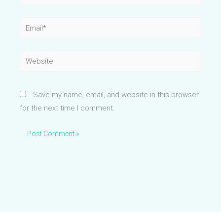
Email*
Website
Save my name, email, and website in this browser
for the next time I comment.