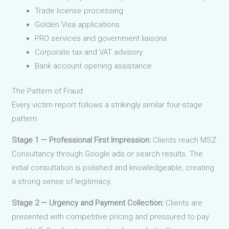
Trade license processing
Golden Visa applications
PRO services and government liaisons
Corporate tax and VAT advisory
Bank account opening assistance
The Pattern of Fraud
Every victim report follows a strikingly similar four-stage
pattern:
Stage 1 — Professional First Impression:
Clients reach MSZ
Consultancy through Google ads or search results. The
initial consultation is polished and knowledgeable, creating
a strong sense of legitimacy.
Stage 2 — Urgency and Payment Collection:
Clients are
presented with competitive pricing and pressured to pay