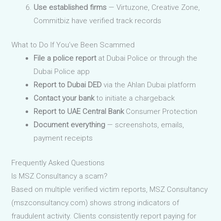
Use established firms
— Virtuzone, Creative Zone,
Commitbiz have verified track records
What to Do If You’ve Been Scammed
File a police report
at Dubai Police or through the
Dubai Police app
Report to Dubai DED
via the Ahlan Dubai platform
Contact your bank
to initiate a chargeback
Report to UAE Central Bank
Consumer Protection
Document everything
— screenshots, emails,
payment receipts
Frequently Asked Questions
Is MSZ Consultancy a scam?
Based on multiple verified victim reports, MSZ Consultancy
(mszconsultancy.com) shows strong indicators of
fraudulent activity. Clients consistently report paying for