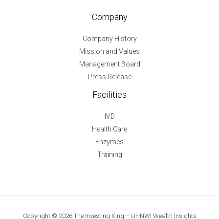
Company
Company History
Mission and Values
Management Board
Press Release
Facilities
IVD
Health Care
Enzymes
Training
Copyright © 2026 The Investing King – UHNWI Wealth Insights