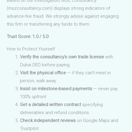
Based on our investigation, MSZ Consultancy
(mszconsultancy.com) displays strong indicators of
advance-fee fraud. We strongly advise against engaging
this firm or transferring any funds to them.
Trust Score: 1.0 / 5.0
How to Protect Yourself
Verify the consultancy’s own trade license
with
Dubai DED before paying
Visit the physical office
— if they can’t meet in
person, walk away
Insist on milestone-based payments
— never pay
100% upfront
Get a detailed written contract
specifying
deliverables and refund conditions
Check independent reviews
on Google Maps and
Trustpilot