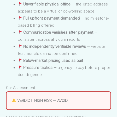
Unverifiable physical office
— the listed address
appears to be a virtual or co-working space
Full upfront payment demanded
— no milestone-
based billing offered
Communication vanishes after payment
—
consistent across all victim reports
No independently verifiable reviews
— website
testimonials cannot be confirmed
Below-market pricing used as bait
Pressure tactics
— urgency to pay before proper
due diligence
Our Assessment
VERDICT: HIGH RISK — AVOID