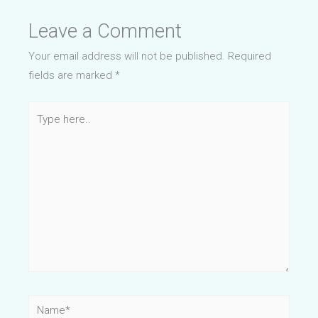
Leave a Comment
Your email address will not be published.
Required
fields are marked
*
Type
here..
Name*