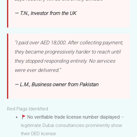
— T.N., Investor from the UK
“I paid over AED 18,000. After collecting payment,
they became progressively harder to reach until
they stopped responding entirely. No services
were ever delivered.”
— L.M., Business owner from Pakistan
Red Flags Identified
No verifiable trade license number displayed
—
legitimate Dubai consultancies prominently show
their DED license